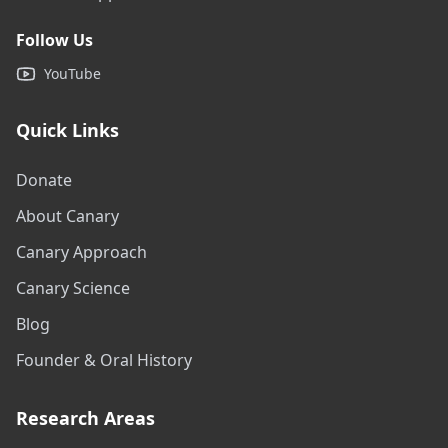
Follow Us
YouTube
Quick Links
Donate
About Canary
Canary Approach
Canary Science
Blog
Founder & Oral History
Research Areas