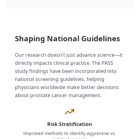
Shaping National Guidelines
Our research doesn't just advance science—it
directly impacts clinical practice. The PASS
study findings have been incorporated into
national screening guidelines, helping
physicians worldwide make better decisions
about prostate cancer management.
Risk Stratification
Improved methods to identify aggressive vs.