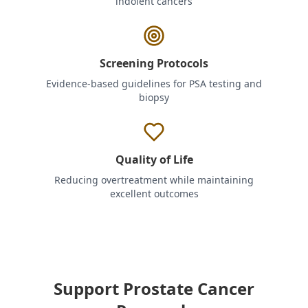
indolent cancers
Screening Protocols
Evidence-based guidelines for PSA testing and
biopsy
Quality of Life
Reducing overtreatment while maintaining
excellent outcomes
Support Prostate Cancer