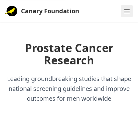
Canary Foundation
Prostate Cancer
Research
Leading groundbreaking studies that shape
national screening guidelines and improve
outcomes for men worldwide