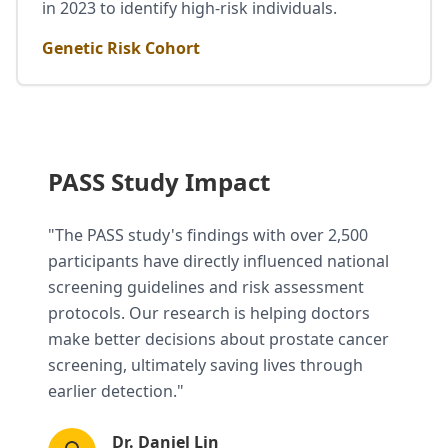
in 2023 to identify high-risk individuals.
Genetic Risk Cohort
PASS Study Impact
"The PASS study's findings with over 2,500
participants have directly influenced national
screening guidelines and risk assessment
protocols. Our research is helping doctors
make better decisions about prostate cancer
screening, ultimately saving lives through
earlier detection."
Dr. Daniel Lin