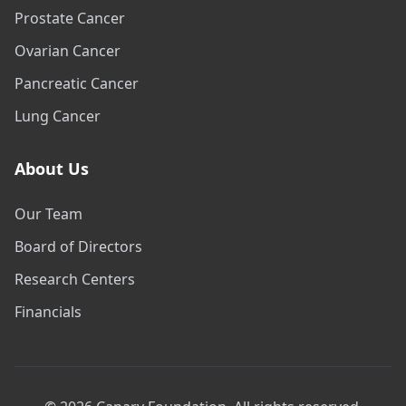
Prostate Cancer
Ovarian Cancer
Pancreatic Cancer
Lung Cancer
About Us
Our Team
Board of Directors
Research Centers
Financials