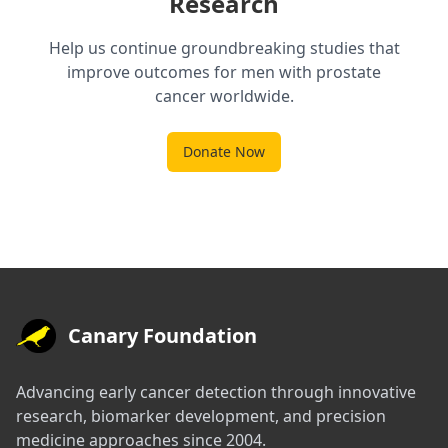
Research
Help us continue groundbreaking studies that
improve outcomes for men with prostate
cancer worldwide.
Donate Now
Canary Foundation
Advancing early cancer detection through innovative
research, biomarker development, and precision
medicine approaches since 2004.