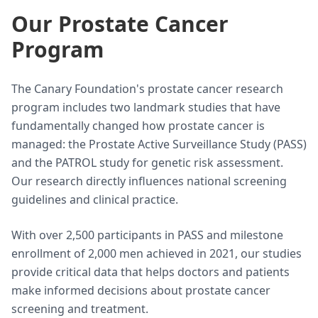
Our Prostate Cancer
Program
The Canary Foundation's prostate cancer research
program includes two landmark studies that have
fundamentally changed how prostate cancer is
managed: the Prostate Active Surveillance Study (PASS)
and the PATROL study for genetic risk assessment.
Our research directly influences national screening
guidelines and clinical practice.
With over 2,500 participants in PASS and milestone
enrollment of 2,000 men achieved in 2021, our studies
provide critical data that helps doctors and patients
make informed decisions about prostate cancer
screening and treatment.