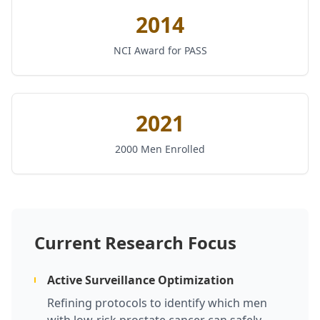
2014
NCI Award for PASS
2021
2000 Men Enrolled
Current Research Focus
Active Surveillance Optimization
Refining protocols to identify which men