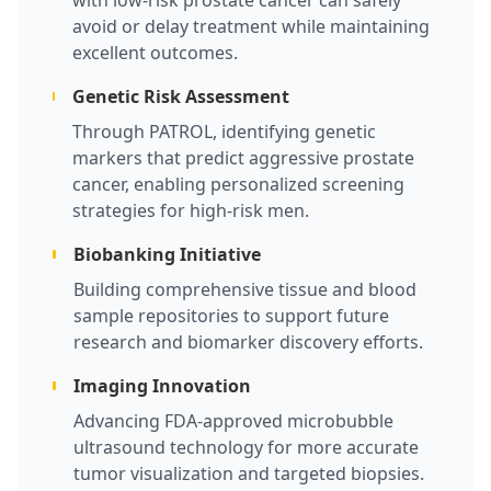
with low-risk prostate cancer can safely
avoid or delay treatment while maintaining
excellent outcomes.
Genetic Risk Assessment
Through PATROL, identifying genetic
markers that predict aggressive prostate
cancer, enabling personalized screening
strategies for high-risk men.
Biobanking Initiative
Building comprehensive tissue and blood
sample repositories to support future
research and biomarker discovery efforts.
Imaging Innovation
Advancing FDA-approved microbubble
ultrasound technology for more accurate
tumor visualization and targeted biopsies.