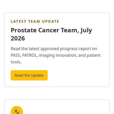
LATEST TEAM UPDATE
Prostate Cancer Team, July
2026
Read the latest approved progress report on
PASS, PATROL, imaging innovation, and patient
tools.
Read the Update