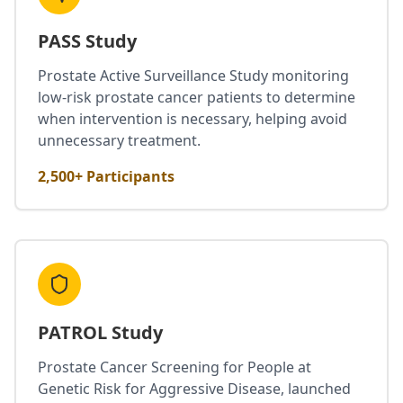
PASS Study
Prostate Active Surveillance Study monitoring
low-risk prostate cancer patients to determine
when intervention is necessary, helping avoid
unnecessary treatment.
2,500+ Participants
PATROL Study
Prostate Cancer Screening for People at
Genetic Risk for Aggressive Disease, launched