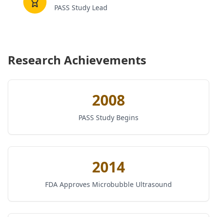
PASS Study Lead
Research Achievements
2008
PASS Study Begins
2014
FDA Approves Microbubble Ultrasound