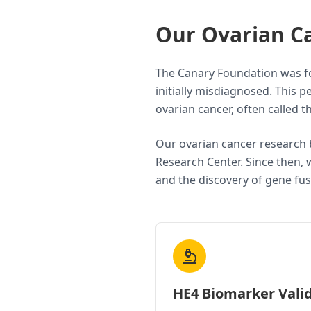
Our Ovarian C
The Canary Foundation was fo
initially misdiagnosed. This
ovarian cancer, often called 
Our ovarian cancer research 
Research Center. Since then, 
and the discovery of gene fus
HE4 Biomarker Vali