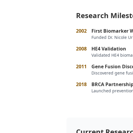
Research Miles
2002
First Biomarker 
Funded Dr. Nicole U
2008
HE4 Validation
Validated HE4 biomar
2011
Gene Fusion Disc
Discovered gene fus
2018
BRCA Partnershi
Launched prevention
Current Resear