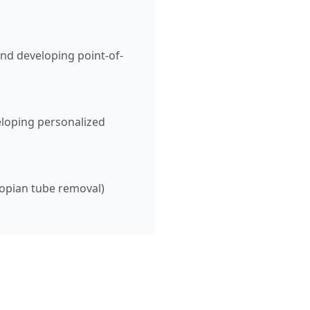
nd developing point-of-
eloping personalized
lopian tube removal)