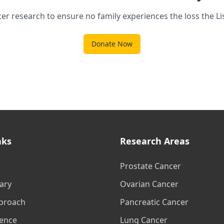
er research to ensure no family experiences the loss the Li
Donate Now
nks
Research Areas
Prostate Cancer
ary
Ovarian Cancer
proach
Pancreatic Cancer
ience
Lung Cancer