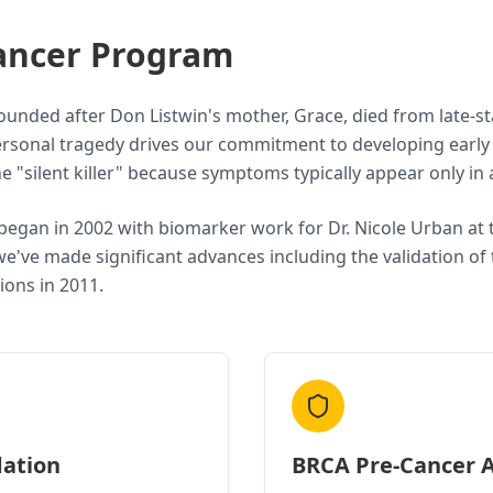
ancer Program
unded after Don Listwin's mother, Grace, died from late-s
 personal tragedy drives our commitment to developing earl
the "silent killer" because symptoms typically appear only i
began in 2002 with biomarker work for Dr. Nicole Urban at
we've made significant advances including the validation o
ions in 2011.
dation
BRCA Pre-Cancer A