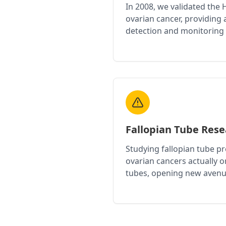
In 2008, we validated the
ovarian cancer, providing a
detection and monitoring
Fallopian Tube Res
Studying fallopian tube p
ovarian cancers actually or
tubes, opening new avenu