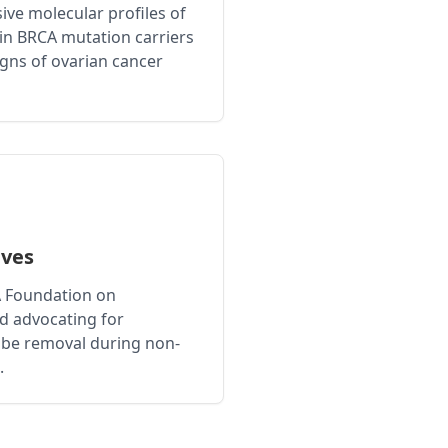
ve molecular profiles of
in BRCA mutation carriers
signs of ovarian cancer
ives
A Foundation on
nd advocating for
tube removal during non-
.