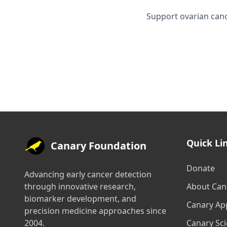
Support ovarian canc
Quick Li
Canary Foundation
Donate
Advancing early cancer detection
through innovative research,
About Can
biomarker development, and
Canary Ap
precision medicine approaches since
2004.
Canary Sc