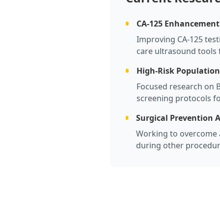
CA-125 Enhancement
Improving CA-125 test
care ultrasound tools
High-Risk Population
Focused research on B
screening protocols for
Surgical Prevention 
Working to overcome a
during other procedure