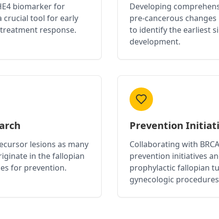
 HE4 biomarker for
Developing comprehensi
 crucial tool for early
pre-cancerous changes 
 treatment response.
to identify the earliest 
development.
earch
Prevention Initiat
recursor lesions as many
Collaborating with BRC
iginate in the fallopian
prevention initiatives a
es for prevention.
prophylactic fallopian 
gynecologic procedures