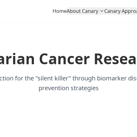
Home
About Canary
Canary Appro
arian Cancer Resea
ction for the "silent killer" through biomarker di
prevention strategies