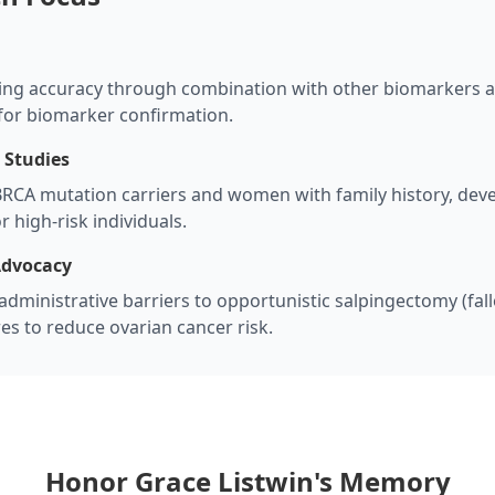
ing accuracy through combination with other biomarkers a
 for biomarker confirmation.
 Studies
RCA mutation carriers and women with family history, dev
 high-risk individuals.
Advocacy
dministrative barriers to opportunistic salpingectomy (fal
s to reduce ovarian cancer risk.
Honor Grace Listwin's Memory