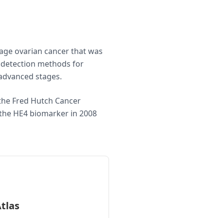
tage ovarian cancer that was
y detection methods for
n advanced stages.
 the Fred Hutch Cancer
f the HE4 biomarker in 2008
tlas