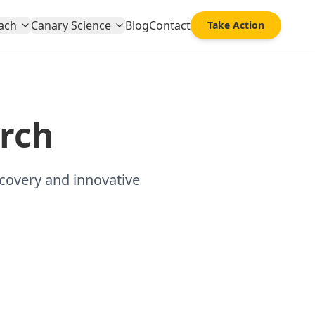
ach
Canary Science
Blog
Contact
Take Action
rch
scovery and innovative