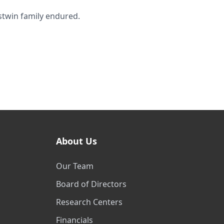
stwin family endured.
About Us
Our Team
Board of Directors
Research Centers
Financials