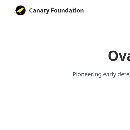
Canary Foundation
Ov
Pioneering early dete