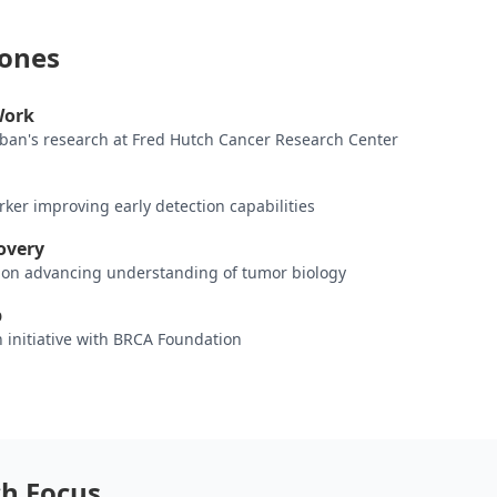
tones
Work
rban's research at Fred Hutch Cancer Research Center
ker improving early detection capabilities
overy
ion advancing understanding of tumor biology
p
 initiative with BRCA Foundation
ch Focus