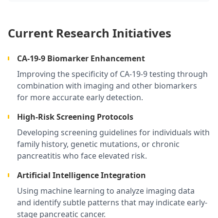
Current Research Initiatives
CA-19-9 Biomarker Enhancement
Improving the specificity of CA-19-9 testing through
combination with imaging and other biomarkers
for more accurate early detection.
High-Risk Screening Protocols
Developing screening guidelines for individuals with
family history, genetic mutations, or chronic
pancreatitis who face elevated risk.
Artificial Intelligence Integration
Using machine learning to analyze imaging data
and identify subtle patterns that may indicate early-
stage pancreatic cancer.