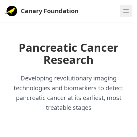
Canary Foundation
Pancreatic Cancer
Research
Developing revolutionary imaging
technologies and biomarkers to detect
pancreatic cancer at its earliest, most
treatable stages