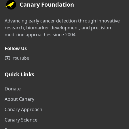
Canary Foundation
Advancing early cancer detection through innovative
research, biomarker development, and precision
medicine approaches since 2004.
Follow Us
YouTube
Quick Links
Donate
About Canary
Canary Approach
Canary Science