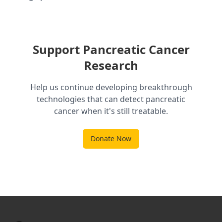
Support Pancreatic Cancer
Research
Help us continue developing breakthrough
technologies that can detect pancreatic
cancer when it's still treatable.
Donate Now