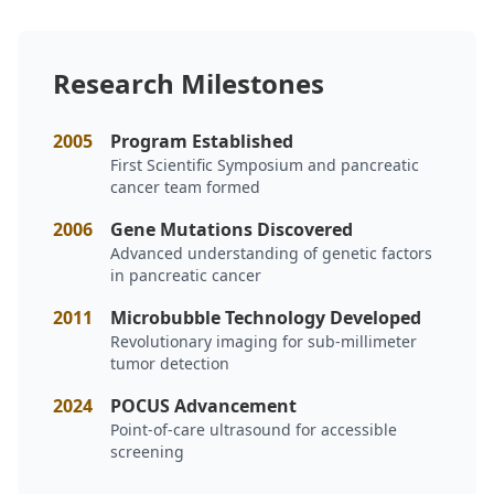
Research Milestones
2005
Program Established
First Scientific Symposium and pancreatic
cancer team formed
2006
Gene Mutations Discovered
Advanced understanding of genetic factors
in pancreatic cancer
2011
Microbubble Technology Developed
Revolutionary imaging for sub-millimeter
tumor detection
2024
POCUS Advancement
Point-of-care ultrasound for accessible
screening