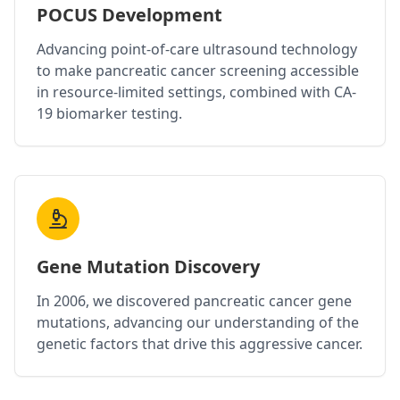
POCUS Development
Advancing point-of-care ultrasound technology
to make pancreatic cancer screening accessible
in resource-limited settings, combined with CA-
19 biomarker testing.
Gene Mutation Discovery
In 2006, we discovered pancreatic cancer gene
mutations, advancing our understanding of the
genetic factors that drive this aggressive cancer.