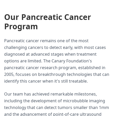
Our Pancreatic Cancer
Program
Pancreatic cancer remains one of the most
challenging cancers to detect early, with most cases
diagnosed at advanced stages when treatment
options are limited. The Canary Foundation's
pancreatic cancer research program, established in
2005, focuses on breakthrough technologies that can
identify this cancer when it's still treatable.
Our team has achieved remarkable milestones,
including the development of microbubble imaging
technology that can detect tumors smaller than 1mm
and the advancement of point-of-care ultrasound