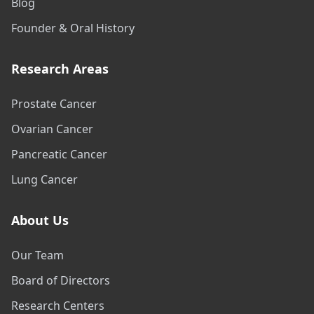
Blog
Founder & Oral History
Research Areas
Prostate Cancer
Ovarian Cancer
Pancreatic Cancer
Lung Cancer
About Us
Our Team
Board of Directors
Research Centers