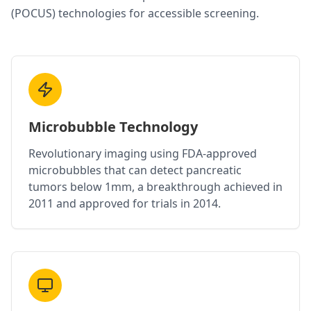
(POCUS) technologies for accessible screening.
Microbubble Technology
Revolutionary imaging using FDA-approved
microbubbles that can detect pancreatic
tumors below 1mm, a breakthrough achieved in
2011 and approved for trials in 2014.