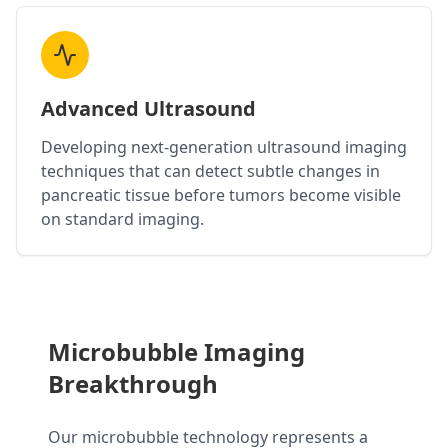
Advanced Ultrasound
Developing next-generation ultrasound imaging
techniques that can detect subtle changes in
pancreatic tissue before tumors become visible
on standard imaging.
Microbubble Imaging
Breakthrough
Our microbubble technology represents a