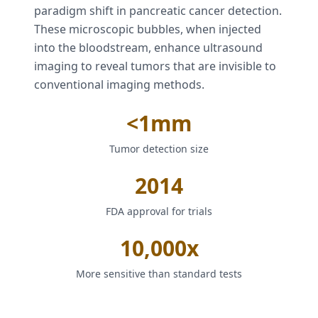
paradigm shift in pancreatic cancer detection.
These microscopic bubbles, when injected
into the bloodstream, enhance ultrasound
imaging to reveal tumors that are invisible to
conventional imaging methods.
<1mm
Tumor detection size
2014
FDA approval for trials
10,000x
More sensitive than standard tests