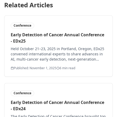
Related Articles
Conference
Early Detection of Cancer Annual Conference
- EDx25
Held October 21–23, 2025 in Portland, Oregon, EDx25
convened international experts to share advances in
AI, multi-cancer early detection, next-generation
biomarkers, and bringing early detection into primary
Published: November 1, 2025
6 min read
care and communities.
Conference
Early Detection of Cancer Annual Conference
- EDx24
The Early Detection of Cancer Conference brought top