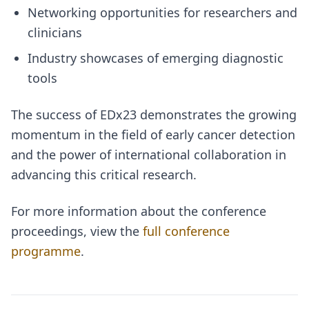
Networking opportunities for researchers and
clinicians
Industry showcases of emerging diagnostic
tools
The success of EDx23 demonstrates the growing
momentum in the field of early cancer detection
and the power of international collaboration in
advancing this critical research.
For more information about the conference
proceedings, view the
full conference
programme
.