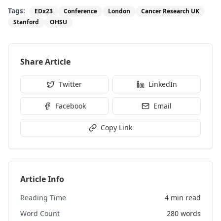
Tags:
EDx23
Conference
London
Cancer Research UK
Stanford
OHSU
Share Article
Twitter
LinkedIn
Facebook
Email
Copy Link
Article Info
Reading Time
4 min read
Word Count
280
words