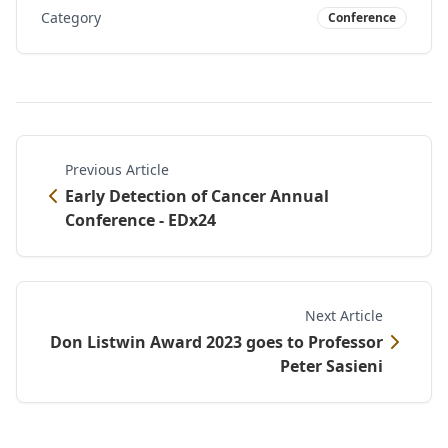
Category
Conference
Previous Article
Early Detection of Cancer Annual
Conference - EDx24
Next Article
Don Listwin Award 2023 goes to Professor
Peter Sasieni