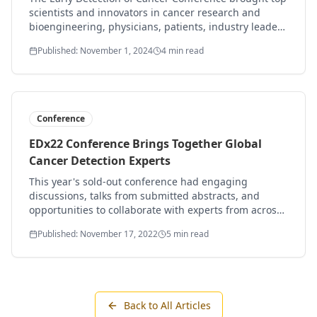
scientists and innovators in cancer research and
bioengineering, physicians, patients, industry leaders
and supporters to San Francisco in October to share
Published: November 1, 2024
4 min read
the latest findings in early detection of cancer.
Conference
EDx22 Conference Brings Together Global
Cancer Detection Experts
This year's sold-out conference had engaging
discussions, talks from submitted abstracts, and
opportunities to collaborate with experts from across
the globe, with provocative early detection
Published: November 17, 2022
5 min read
challenges.
Back to All Articles