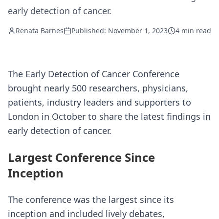
early detection of cancer.
Renata Barnes
Published: November 1, 2023
4 min read
The Early Detection of Cancer Conference
brought nearly 500 researchers, physicians,
patients, industry leaders and supporters to
London in October to share the latest findings in
early detection of cancer.
Largest Conference Since
Inception
The conference was the largest since its
inception and included lively debates,