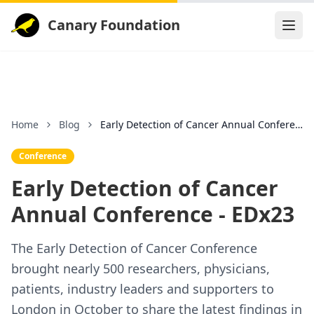
Canary Foundation
Home
Blog
Early Detection of Cancer Annual Conference - EDx2
Conference
Early Detection of Cancer
Annual Conference - EDx23
The Early Detection of Cancer Conference
brought nearly 500 researchers, physicians,
patients, industry leaders and supporters to
London in October to share the latest findings in