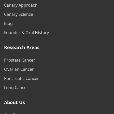
Canary Approach
Canary Science
Blog
Founder & Oral History
Research Areas
Prostate Cancer
Ovarian Cancer
Pancreatic Cancer
Lung Cancer
About Us