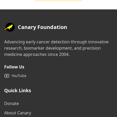
Canary Foundation
Advancing early cancer detection through innovative
research, biomarker development, and precision
medicine approaches since 2004.
Follow Us
YouTube
Quick Links
Donate
About Canary