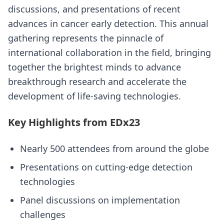
discussions, and presentations of recent
advances in cancer early detection. This annual
gathering represents the pinnacle of
international collaboration in the field, bringing
together the brightest minds to advance
breakthrough research and accelerate the
development of life-saving technologies.
Key Highlights from EDx23
Nearly 500 attendees from around the globe
Presentations on cutting-edge detection
technologies
Panel discussions on implementation
challenges