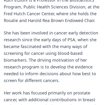
Ruth Etzioni is a Professor in the Biostatistics
Program, Public Health Sciences Division, at the
Fred Hutch Cancer Center, where she holds the
Rosalie and Harold Rea Brown Endowed Chair.
She has been involved in cancer early detection
research since the early days of PSA, when she
became fascinated with the many ways of
screening for cancer using blood-based
biomarkers. The driving motivation of her
research program is to develop the evidence
needed to inform decisions about how best to
screen for different cancers.
Her work has focused primarily on prostate
cancer, with additional contributions in breast