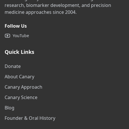
research, biomarker development, and precision
medicine approaches since 2004.
Follow Us
YouTube
Quick Links
Donate
About Canary
Canary Approach
Canary Science
Blog
Founder & Oral History