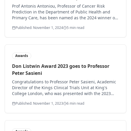
goes to: Professor Antonis Antoniou
Prof Antonis Antoniou, Professor of Cancer Risk
Prediction in the Department of Public Health and
Primary Care, has been named as the 2024 winner of
the Don Listwin award for outstanding contribution to
Published: November 1, 2024
5 min read
early cancer detection.
Awards
Don Listwin Award 2023 goes to Professor
Peter Sasieni
Congratulations to Professor Peter Sasieni, Academic
Director of the Kings Clinical Trials Unit at King's
College London, who was presented with the 2023
Don Listwin award at the Early Detection of Cancer
Published: November 1, 2023
6 min read
conference.