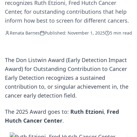
recognizes Ruth Etzioni, Fred Hutch Cancer
Center, for outstanding contributions that help
inform how best to screen for different cancers.
Renata Barnes
Published: November 1, 2025
5 min read
The Don Listwin Award (Early Detection Impact
Award) for Outstanding Contribution to Cancer
Early Detection recognizes a sustained
contribution to, or singular achievement in, the
cancer early detection field.
The 2025 Award goes to:
Ruth Etzioni
,
Fred
Hutch Cancer Center
.