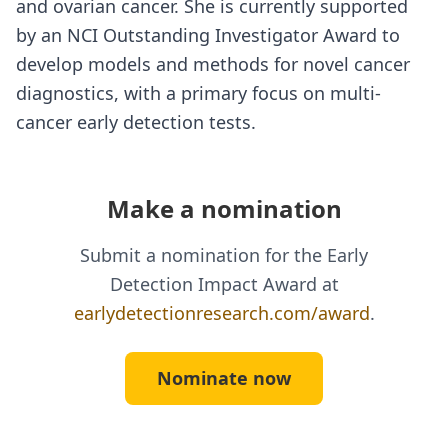
and ovarian cancer. She is currently supported
by an NCI Outstanding Investigator Award to
develop models and methods for novel cancer
diagnostics, with a primary focus on multi-
cancer early detection tests.
Make a nomination
Submit a nomination for the Early
Detection Impact Award at
earlydetectionresearch.com/award
.
Nominate now