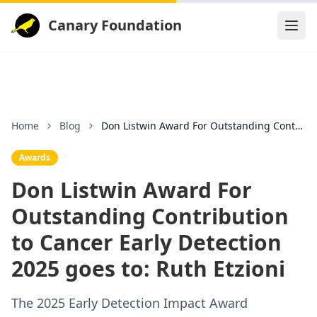
Canary Foundation
Home
Blog
Don Listwin Award For Outstanding Contribution to
Awards
Don Listwin Award For
Outstanding Contribution
to Cancer Early Detection
2025 goes to: Ruth Etzioni
The 2025 Early Detection Impact Award