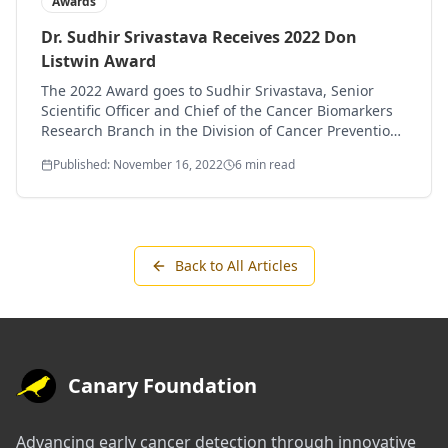
Awards
Dr. Sudhir Srivastava Receives 2022 Don
Listwin Award
The 2022 Award goes to Sudhir Srivastava, Senior
Scientific Officer and Chief of the Cancer Biomarkers
Research Branch in the Division of Cancer Prevention,
National Cancer Institute (NCI), National Institutes of
Published: November 16, 2022
6 min read
Health (NIH).
Back to All Articles
Canary Foundation
Advancing early cancer detection through innovative