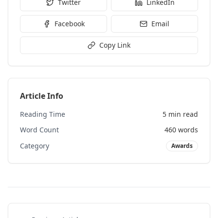
Twitter
LinkedIn
Facebook
Email
Copy Link
Article Info
Reading Time
5 min read
Word Count
460
words
Category
Awards