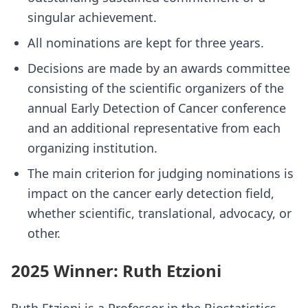
singular achievement.
All nominations are kept for three years.
Decisions are made by an awards committee
consisting of the scientific organizers of the
annual Early Detection of Cancer conference
and an additional representative from each
organizing institution.
The main criterion for judging nominations is
impact on the cancer early detection field,
whether scientific, translational, advocacy, or
other.
2025 Winner: Ruth Etzioni