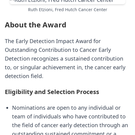
Ruth Etzioni, Fred Hutch Cancer Center
About the Award
The Early Detection Impact Award for
Outstanding Contribution to Cancer Early
Detection recognizes a sustained contribution
to, or singular achievement in, the cancer early
detection field.
Eligibility and Selection Process
Nominations are open to any individual or
team of individuals who have contributed to
the field of cancer early detection through an
outstanding sustained commitment or a