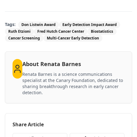
Tags:
Don Listwin Award
Early Detection Impact Award
Ruth Etzioni
Fred Hutch Cancer Center
Biostatistics
Cancer Screening
Multi-Cancer Early Detection
About
Renata Barnes
Renata Barnes is a science communications
specialist at the Canary Foundation, dedicated to
sharing breakthrough research in early cancer
detection.
Share Article