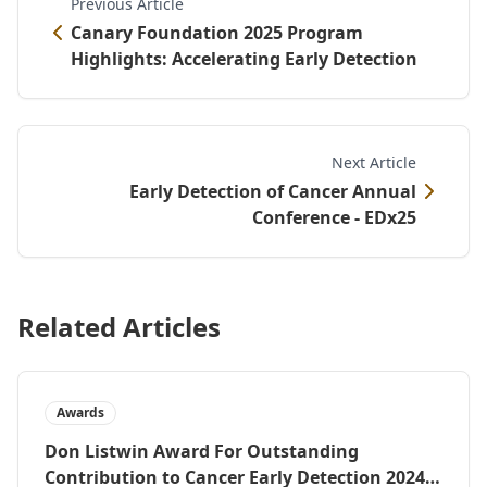
Previous Article
Canary Foundation 2025 Program
Highlights: Accelerating Early Detection
Next Article
Early Detection of Cancer Annual
Conference - EDx25
Related Articles
Awards
Don Listwin Award For Outstanding
Contribution to Cancer Early Detection 2024