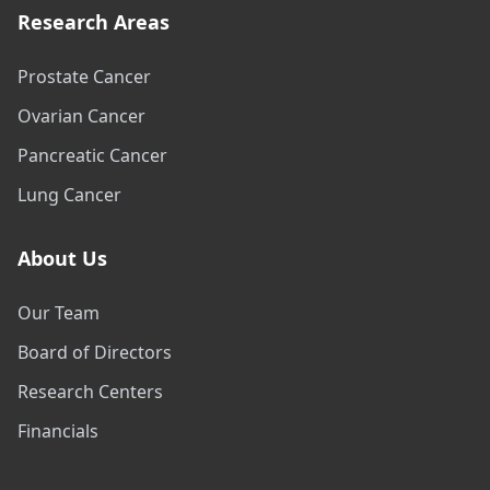
Research Areas
Prostate Cancer
Ovarian Cancer
Pancreatic Cancer
Lung Cancer
About Us
Our Team
Board of Directors
Research Centers
Financials