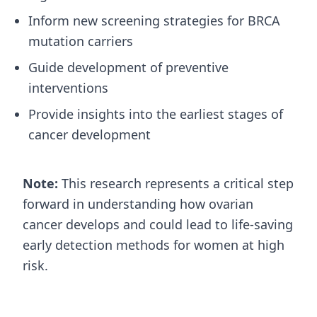
Inform new screening strategies for BRCA
mutation carriers
Guide development of preventive
interventions
Provide insights into the earliest stages of
cancer development
Note:
This research represents a critical step
forward in understanding how ovarian
cancer develops and could lead to life-saving
early detection methods for women at high
risk.