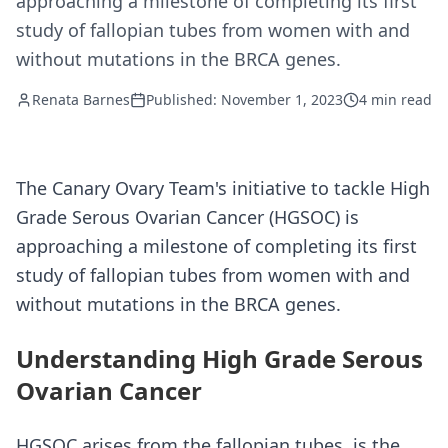
approaching a milestone of completing its first
study of fallopian tubes from women with and
without mutations in the BRCA genes.
Renata Barnes
Published: November 1, 2023
4 min read
The Canary Ovary Team's initiative to tackle High
Grade Serous Ovarian Cancer (HGSOC) is
approaching a milestone of completing its first
study of fallopian tubes from women with and
without mutations in the BRCA genes.
Understanding High Grade Serous
Ovarian Cancer
HGSOC arises from the fallopian tubes, is the