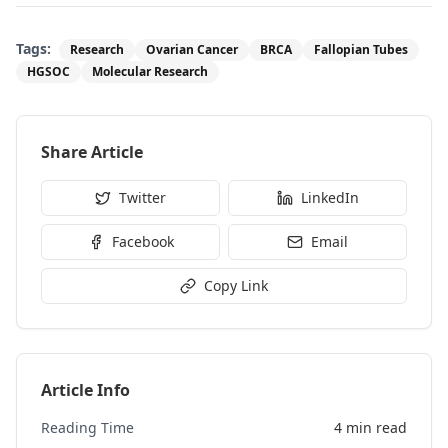
Tags:
Research
Ovarian Cancer
BRCA
Fallopian Tubes
HGSOC
Molecular Research
Share Article
Twitter
LinkedIn
Facebook
Email
Copy Link
Article Info
Reading Time
4 min read