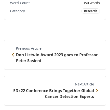
Word Count
350
words
Category
Research
Previous Article
Don Listwin Award 2023 goes to Professor
Peter Sasieni
Next Article
EDx22 Conference Brings Together Global
Cancer Detection Experts