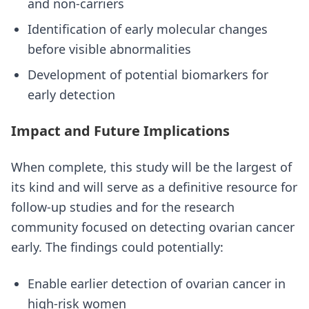
and non-carriers
Identification of early molecular changes
before visible abnormalities
Development of potential biomarkers for
early detection
Impact and Future Implications
When complete, this study will be the largest of
its kind and will serve as a definitive resource for
follow-up studies and for the research
community focused on detecting ovarian cancer
early. The findings could potentially:
Enable earlier detection of ovarian cancer in
high-risk women