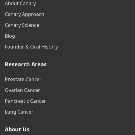
About Canary
Canary Approach
Canary Science
Blog
Founder & Oral History
Research Areas
Prostate Cancer
Ovarian Cancer
Pancreatic Cancer
Lung Cancer
About Us