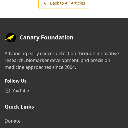
Back to All Articles
Canary Foundation
Advancing early cancer detection through innovative
research, biomarker development, and precision
medicine approaches since 2004.
Follow Us
YouTube
Quick Links
Donate