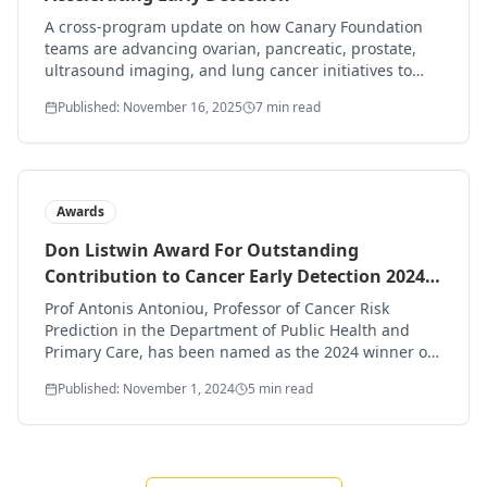
A cross-program update on how Canary Foundation
teams are advancing ovarian, pancreatic, prostate,
ultrasound imaging, and lung cancer initiatives to
find and treat disease sooner.
Published: November 16, 2025
7 min read
Awards
Don Listwin Award For Outstanding
Contribution to Cancer Early Detection 2024
goes to: Professor Antonis Antoniou
Prof Antonis Antoniou, Professor of Cancer Risk
Prediction in the Department of Public Health and
Primary Care, has been named as the 2024 winner of
the Don Listwin award for outstanding contribution to
Published: November 1, 2024
5 min read
early cancer detection.