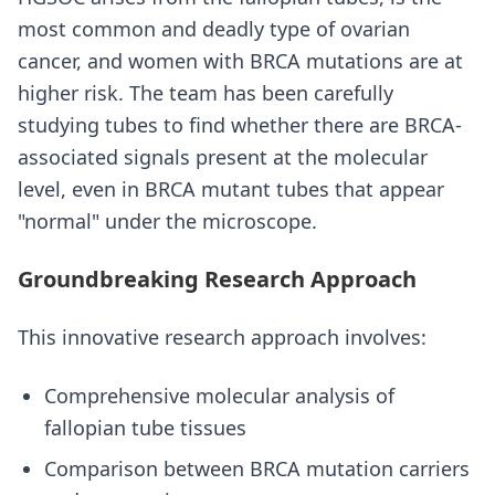
most common and deadly type of ovarian
cancer, and women with BRCA mutations are at
higher risk. The team has been carefully
studying tubes to find whether there are BRCA-
associated signals present at the molecular
level, even in BRCA mutant tubes that appear
"normal" under the microscope.
Groundbreaking Research Approach
This innovative research approach involves:
Comprehensive molecular analysis of
fallopian tube tissues
Comparison between BRCA mutation carriers