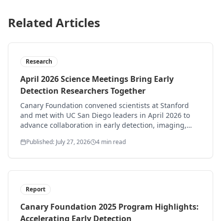
Related Articles
Research
April 2026 Science Meetings Bring Early
Detection Researchers Together
Canary Foundation convened scientists at Stanford
and met with UC San Diego leaders in April 2026 to
advance collaboration in early detection, imaging,
and translational ultrasound.
Published: July 27, 2026
4 min read
Report
Canary Foundation 2025 Program Highlights:
Accelerating Early Detection