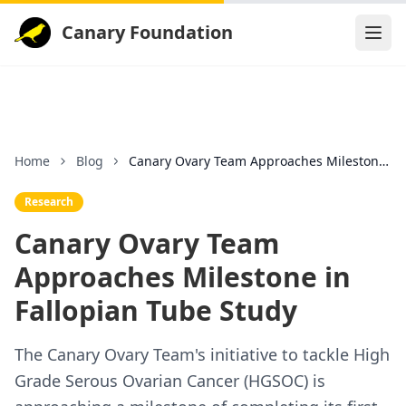
Canary Foundation
Home
Blog
Canary Ovary Team Approaches Milestone in Fallopia
Research
Canary Ovary Team
Approaches Milestone in
Fallopian Tube Study
The Canary Ovary Team's initiative to tackle High
Grade Serous Ovarian Cancer (HGSOC) is